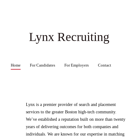
Lynx Recruiting
Home
For Candidates
For Employers
Contact
Lynx is a premier provider of search and placement
services to the greater Boston high-tech community.
We’ve established a reputation built on more than twenty
years of delivering outcomes for both companies and
individuals. We are known for our expertise in matching