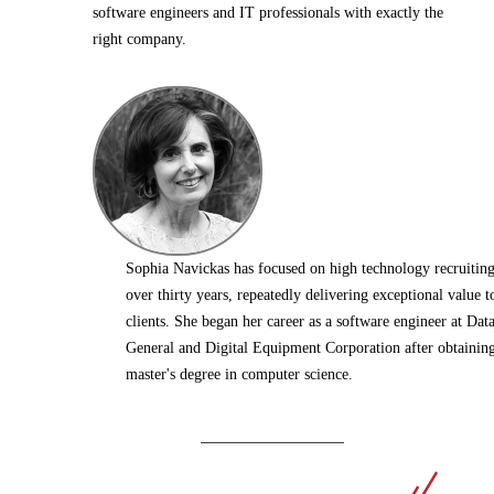
software engineers and IT professionals with exactly the
right company.
Sophia Navickas has focused on high technology recruiting
over thirty years, repeatedly delivering exceptional value t
clients. She began her career as a software engineer at Dat
General and Digital Equipment Corporation after obtainin
master's degree in computer science.