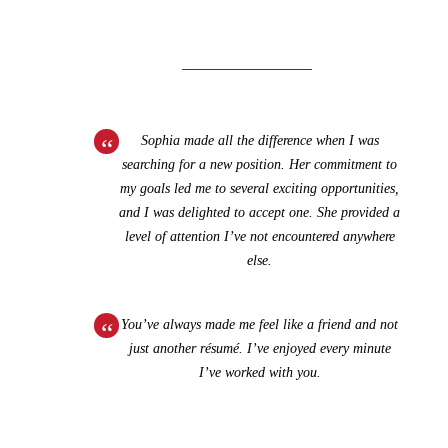
Sophia made all the difference when I was
searching for a new position. Her commitment to
my goals led me to several exciting opportunities,
and I was delighted to accept one. She provided a
level of attention I’ve not encountered anywhere
else.
You’ve always made me feel like a friend and not
just another résumé. I’ve enjoyed every minute
I’ve worked with you.