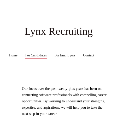
Lynx Recruiting
Home
For Candidates
For Employers
Contact
Our focus over the past twenty-plus years has been on
connecting software professionals with compelling career
opportunities. By working to understand your strengths,
expertise, and aspirations, we will help you to take the
next step in your career.